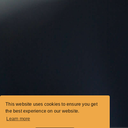
This website uses cookies to ensure you get
the best experience on our website.
Learn more