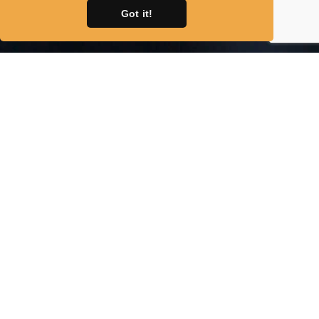
Got it!