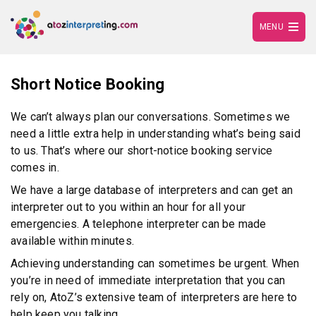
MENU
Short Notice Booking
We can’t always plan our conversations. Sometimes we
need a little extra help in understanding what’s being said
to us. That’s where our short-notice booking service
comes in.
We have a large database of interpreters and can get an
interpreter out to you within an hour for all your
emergencies. A telephone interpreter can be made
available within minutes.
Achieving understanding can sometimes be urgent. When
you’re in need of immediate interpretation that you can
rely on, AtoZ’s extensive team of interpreters are here to
help keep you talking.