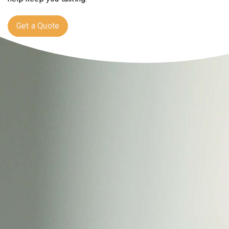
Get a Quote