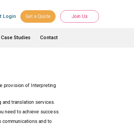
Get a Quote
Join Us
nt Login
Case Studies
Contact
e provision of Interpreting
g and translation services.
you need to achieve success.
ess communications and to