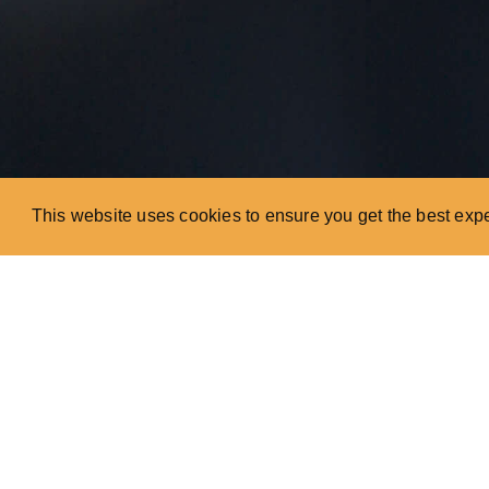
This website uses cookies to ensure you get the best exp