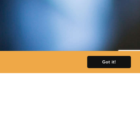
Got it!