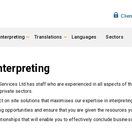
Clie
Interpreting
Translations
Languages
Sectors
nterpreting
 Services Ltd has staff who are experienced in all aspects of th
private sectors.
ct on site solutions that maximises our expertise in interpretin
ing opportunities and ensure that you are given the resources 
lationships that will enable you to effectively conclude busin