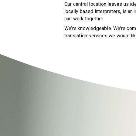
Our central location leaves us id
locally based interpreters, is an
can work together.
We’re knowledgeable. We’re commi
translation services we would lik