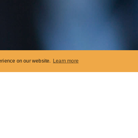
erience on our website.
Learn more