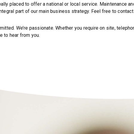
eally placed to offer a national or local service. Maintenance 
 integral part of our main business strategy. Feel free to conta
tted. We’re passionate. Whether you require on site, telephoni
e to hear from you.