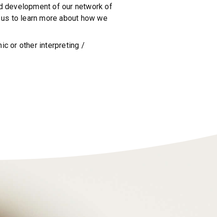
and development of our network of
ct us to learn more about how we
c or other interpreting /