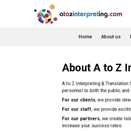
Home
About us
About A to Z I
A to Z Interpreting & Translation
personnel to both the public and 
For our clients
, we provide dire
For our staff
, we provide excit
For our partners
, we create re
increase your success rates.